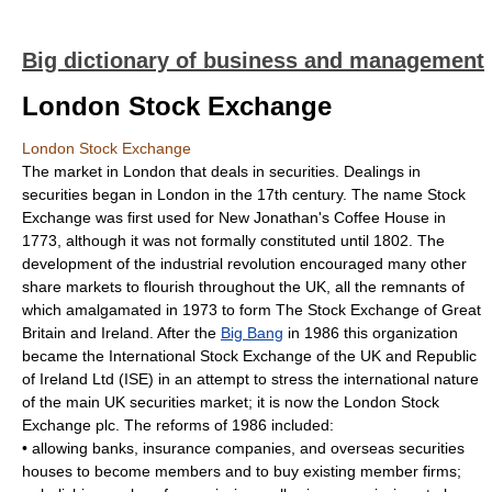
Big dictionary of business and management
London Stock Exchange
London Stock Exchange
The market in London that deals in securities. Dealings in
securities began in London in the 17th century. The name Stock
Exchange was first used for New Jonathan's Coffee House in
1773, although it was not formally constituted until 1802. The
development of the industrial revolution encouraged many other
share markets to flourish throughout the UK, all the remnants of
which amalgamated in 1973 to form The Stock Exchange of Great
Britain and Ireland. After the
Big Bang
in 1986 this organization
became the International Stock Exchange of the UK and Republic
of Ireland Ltd (ISE) in an attempt to stress the international nature
of the main UK securities market; it is now the London Stock
Exchange plc. The reforms of 1986 included:
• allowing banks, insurance companies, and overseas securities
houses to become members and to buy existing member firms;