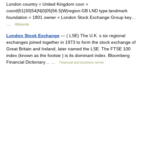
London country = United Kingdom coor =
coord|51|30|54|N|0|05|56.5|W|region:GB LND type:landmark
foundation = 1801 owner = London Stock Exchange Group key…
…
Wikipedia
London Stock Exchange
— ( LSE) The U.K. s six regional
exchanges joined together in 1973 to form the stock exchange of
Great Britain and Ireland, later named the LSE. The FTSE 100
index (known as the footsie ) is its dominant index. Bloomberg
Financial Dictionary… …
Financial and business terms