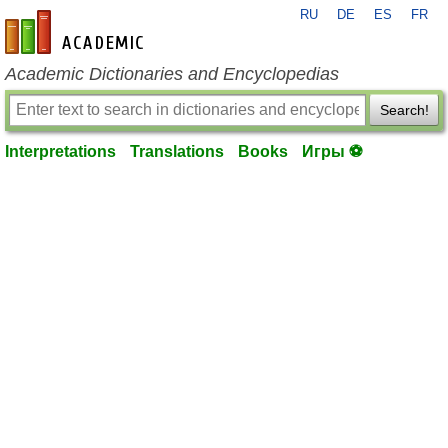
RU
DE
ES
FR
en-academic.com
Academic Dictionaries and Encyclopedias
Search!
Interpretations
Translations
Books
Игры ⚽