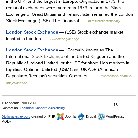
in the U.K. and the largest in Europe. Originated in 1773, the
regional exchanges were merged in 1973 to form the Stock
Exchange of Great Britain and Ireland, later renamed the London
Stock Exchange (LSE). The Financial …
Investment dictionary
London Stock Exchange
— (LSE) Stock exchange market
located in London …
Euroclear glossary
London Stock Exchange
— Formally known as The
International Stock Exchange of the United Kingdom and the
Republic of Ireland Limited, or the ISE for short. Has markets in
Equities, Options, Unlisted (USM) and UK ADR (American
Depository Receipts) securities. Operates… …
International financial
encyclopaedia
© Academic, 2000-2026
18+
Contact us:
Technical Support
,
Advertising
Dictionaries export
, created on PHP,
Joomla,
Drupal,
WordPress,
MODx.