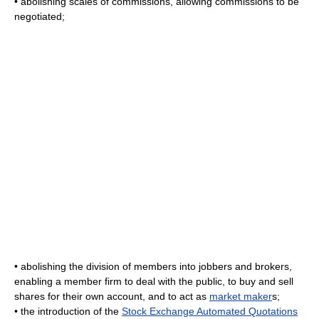
• abolishing scales of commissions, allowing commissions to be
negotiated;
• abolishing the division of members into jobbers and brokers,
enabling a member firm to deal with the public, to buy and sell
shares for their own account, and to act as
market maker
s;
• the introduction of the
Stock Exchange Automated Quotations