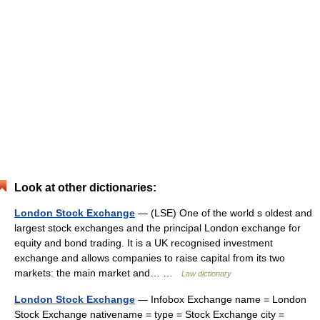
Look at other dictionaries:
London Stock Exchange
— (LSE) One of the world s oldest and
largest stock exchanges and the principal London exchange for
equity and bond trading. It is a UK recognised investment
exchange and allows companies to raise capital from its two
markets: the main market and… …
Law dictionary
London Stock Exchange
— Infobox Exchange name = London
Stock Exchange nativename = type = Stock Exchange city =