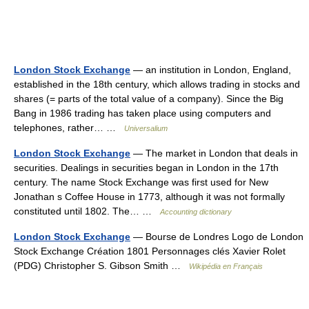
London Stock Exchange
— an institution in London, England,
established in the 18th century, which allows trading in stocks and
shares (= parts of the total value of a company). Since the Big
Bang in 1986 trading has taken place using computers and
telephones, rather… …
Universalium
London Stock Exchange
— The market in London that deals in
securities. Dealings in securities began in London in the 17th
century. The name Stock Exchange was first used for New
Jonathan s Coffee House in 1773, although it was not formally
constituted until 1802. The… …
Accounting dictionary
London Stock Exchange
— Bourse de Londres Logo de London
Stock Exchange Création 1801 Personnages clés Xavier Rolet
(PDG) Christopher S. Gibson Smith …
Wikipédia en Français