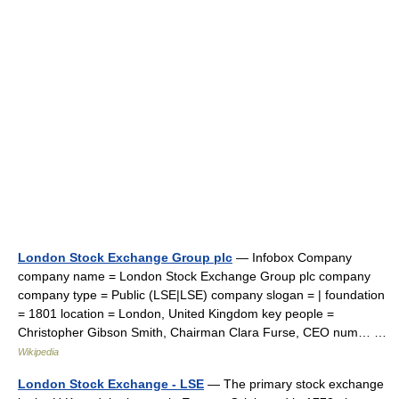
London Stock Exchange Group plc
— Infobox Company
company name = London Stock Exchange Group plc company
company type = Public (LSE|LSE) company slogan = | foundation
= 1801 location = London, United Kingdom key people =
Christopher Gibson Smith, Chairman Clara Furse, CEO num… …
Wikipedia
London Stock Exchange - LSE
— The primary stock exchange