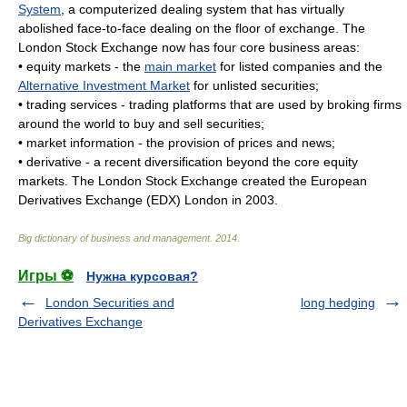
System
, a computerized dealing system that has virtually
abolished face-to-face dealing on the floor of exchange. The
London Stock Exchange now has four core business areas:
• equity markets - the
main market
for listed companies and the
Alternative Investment Market
for unlisted securities;
• trading services - trading platforms that are used by broking firms
around the world to buy and sell securities;
• market information - the provision of prices and news;
• derivative - a recent diversification beyond the core equity
markets. The London Stock Exchange created the European
Derivatives Exchange (EDX) London in 2003.
Big dictionary of business and management
.
2014
.
Игры ⚽
Нужна курсовая?
London Securities and
long hedging
Derivatives Exchange